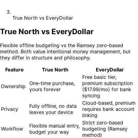
True North vs EveryDollar
True North vs EveryDollar
Flexible offline budgeting vs the Ramsey zero-based
method. Both value intentional money management, but
they differ in structure and philosophy.
Feature
True North
EveryDollar
Free basic tier,
One-time purchase,
premium subscription
Ownership
yours forever
($17.99/mo) for bank
syncing
Cloud-based, premium
Fully offline, no data
Privacy
requires bank account
leaves your device
linking
Strict zero-based
Flexible manual entry,
Workflow
budgeting (Ramsey
budget your way
method)