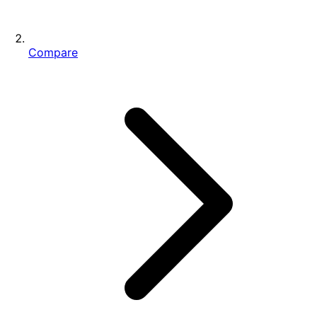
Compare