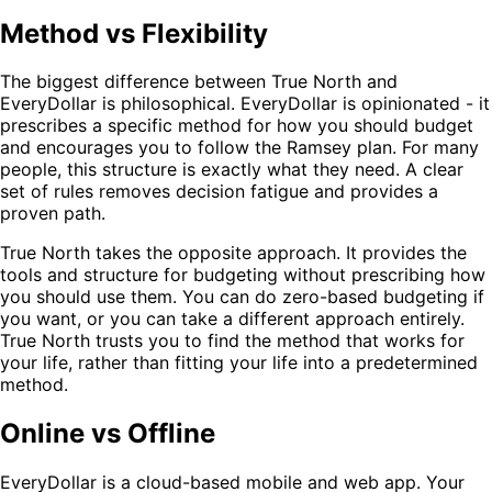
Method vs Flexibility
The biggest difference between True North and
EveryDollar is philosophical. EveryDollar is opinionated - it
prescribes a specific method for how you should budget
and encourages you to follow the Ramsey plan. For many
people, this structure is exactly what they need. A clear
set of rules removes decision fatigue and provides a
proven path.
True North takes the opposite approach. It provides the
tools and structure for budgeting without prescribing how
you should use them. You can do zero-based budgeting if
you want, or you can take a different approach entirely.
True North trusts you to find the method that works for
your life, rather than fitting your life into a predetermined
method.
Online vs Offline
EveryDollar is a cloud-based mobile and web app. Your