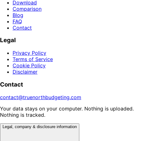
Download
Comparison
Blog
FAQ
Contact
Legal
Privacy Policy
Terms of Service
Cookie Policy
Disclaimer
Contact
contact@truenorthbudgeting.com
Your data stays on your computer. Nothing is uploaded.
Nothing is tracked.
Legal, company & disclosure information