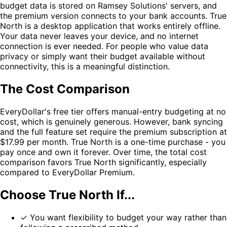
budget data is stored on Ramsey Solutions' servers, and
the premium version connects to your bank accounts. True
North is a desktop application that works entirely offline.
Your data never leaves your device, and no internet
connection is ever needed. For people who value data
privacy or simply want their budget available without
connectivity, this is a meaningful distinction.
The Cost Comparison
EveryDollar's free tier offers manual-entry budgeting at no
cost, which is genuinely generous. However, bank syncing
and the full feature set require the premium subscription at
$17.99 per month. True North is a one-time purchase - you
pay once and own it forever. Over time, the total cost
comparison favors True North significantly, especially
compared to EveryDollar Premium.
Choose True North If...
✓
You want flexibility to budget your way rather than