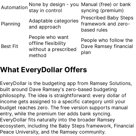
None by design - you
Manual (free) or bank
Automation
stay in control
syncing (premium)
Prescribed Baby Steps
Adaptable categories
Planning
framework and zero-
and approach
based rules
People who want
People who follow the
offline flexibility
Best Fit
Dave Ramsey financial
without a prescribed
plan
method
What EveryDollar Offers
EveryDollar is the budgeting app from Ramsey Solutions,
built around Dave Ramsey's zero-based budgeting
philosophy. The idea is straightforward: every dollar of
income gets assigned to a specific category until your
budget reaches zero. The free version supports manual
entry, while the premium tier adds bank syncing.
EveryDollar fits naturally into the broader Ramsey
ecosystem, including the Baby Steps framework, Financial
Peace University, and the Ramsey community.