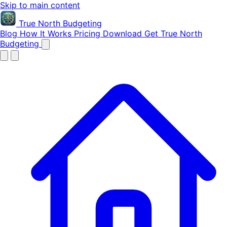
Skip to main content
True North
Budgeting
Blog
How It Works
Pricing
Download
Get True North
Budgeting