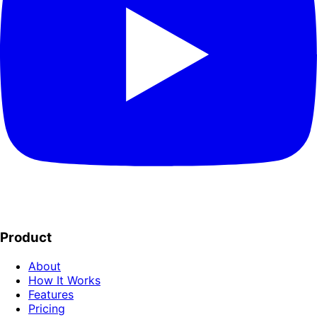
Product
About
How It Works
Features
Pricing