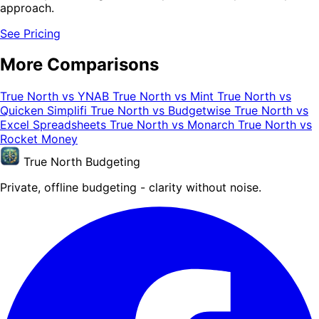
approach.
See Pricing
More Comparisons
True North vs YNAB
True North vs Mint
True North vs
Quicken Simplifi
True North vs Budgetwise
True North vs
Excel Spreadsheets
True North vs Monarch
True North vs
Rocket Money
True North Budgeting
Private, offline budgeting - clarity without noise.