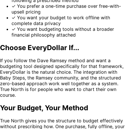
following a prescribed method
✓
You prefer a one-time purchase over free-with-
upsell pricing
✓
You want your budget to work offline with
complete data privacy
✓
You want budgeting tools without a broader
financial philosophy attached
Choose EveryDollar If...
If you follow the Dave Ramsey method and want a
budgeting tool designed specifically for that framework,
EveryDollar is the natural choice. The integration with
Baby Steps, the Ramsey community, and the structured
zero-based approach work well together as a system.
True North is for people who want to chart their own
course.
Your Budget, Your Method
True North gives you the structure to budget effectively
without prescribing how. One purchase, fully offline, your