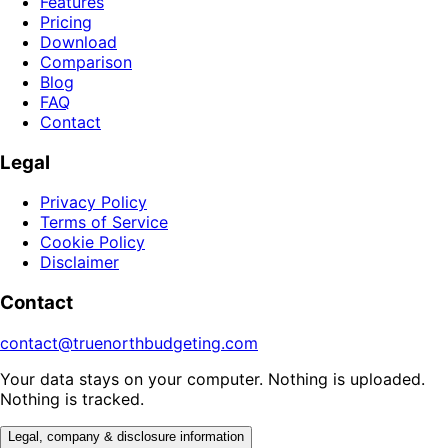
Features
Pricing
Download
Comparison
Blog
FAQ
Contact
Legal
Privacy Policy
Terms of Service
Cookie Policy
Disclaimer
Contact
contact@truenorthbudgeting.com
Your data stays on your computer. Nothing is uploaded.
Nothing is tracked.
Legal, company & disclosure information