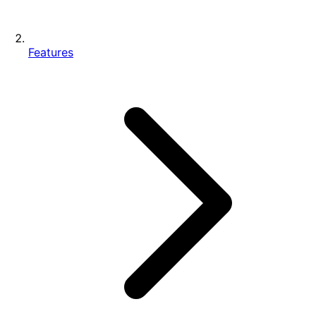
Features