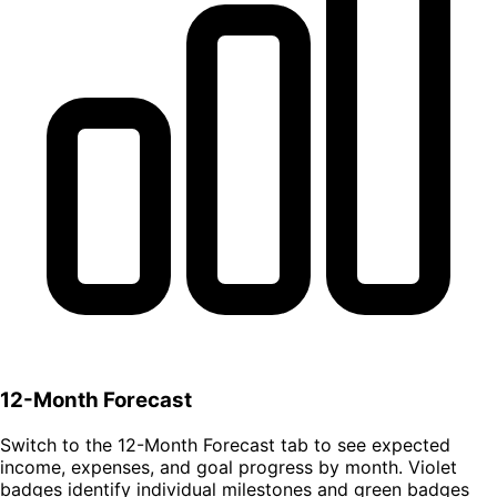
12-Month Forecast
Switch to the 12-Month Forecast tab to see expected
income, expenses, and goal progress by month. Violet
badges identify individual milestones and green badges