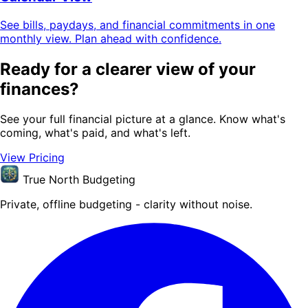
See bills, paydays, and financial commitments in one
monthly view. Plan ahead with confidence.
Ready for a clearer view of your
finances?
See your full financial picture at a glance. Know what's
coming, what's paid, and what's left.
View Pricing
True North Budgeting
Private, offline budgeting - clarity without noise.