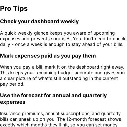
Pro Tips
Check your dashboard weekly
A quick weekly glance keeps you aware of upcoming
expenses and prevents surprises. You don't need to check
daily - once a week is enough to stay ahead of your bills.
Mark expenses paid as you pay them
When you pay a bill, mark it on the dashboard right away.
This keeps your remaining budget accurate and gives you
a clear picture of what's still outstanding in the current
pay period.
Use the forecast for annual and quarterly
expenses
Insurance premiums, annual subscriptions, and quarterly
bills can sneak up on you. The 12-month forecast shows
exactly which months they'll hit, so you can set money