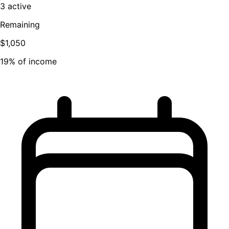
3 active
Remaining
$1,050
19% of income