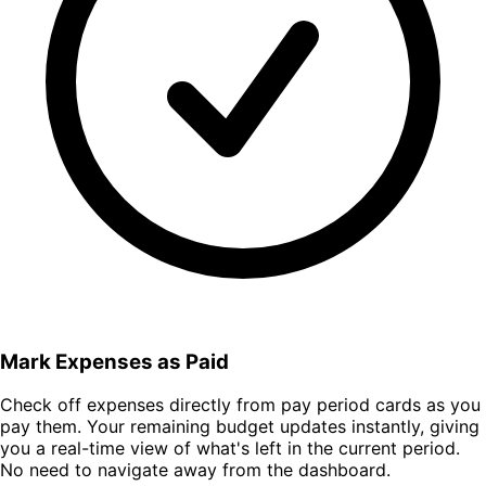
Mark Expenses as Paid
Check off expenses directly from pay period cards as you
pay them. Your remaining budget updates instantly, giving
you a real-time view of what's left in the current period.
No need to navigate away from the dashboard.