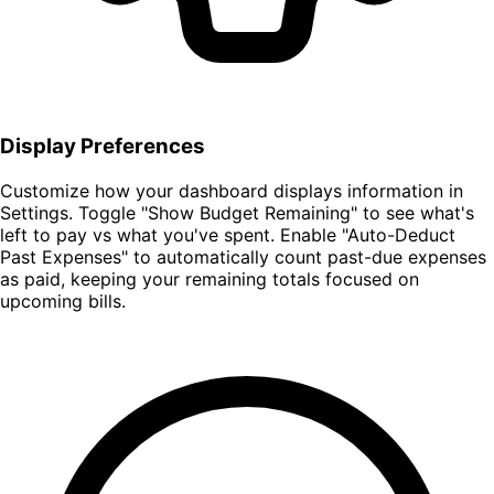
Display Preferences
Customize how your dashboard displays information in
Settings. Toggle "Show Budget Remaining" to see what's
left to pay vs what you've spent. Enable "Auto-Deduct
Past Expenses" to automatically count past-due expenses
as paid, keeping your remaining totals focused on
upcoming bills.