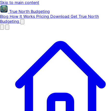
Skip to main content
True North
Budgeting
Blog
How It Works
Pricing
Download
Get True North
Budgeting