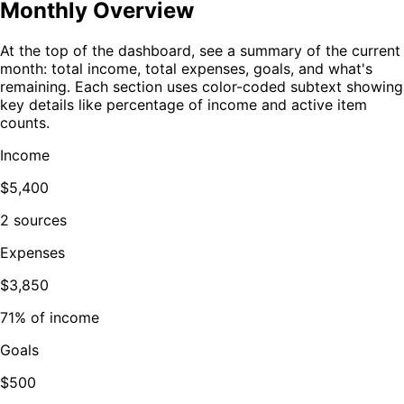
Monthly Overview
At the top of the dashboard, see a summary of the current
month: total income, total expenses, goals, and what's
remaining. Each section uses color-coded subtext showing
key details like percentage of income and active item
counts.
Income
$5,400
2 sources
Expenses
$3,850
71% of income
Goals
$500