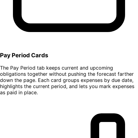
Pay Period Cards
The Pay Period tab keeps current and upcoming
obligations together without pushing the forecast farther
down the page. Each card groups expenses by due date,
highlights the current period, and lets you mark expenses
as paid in place.