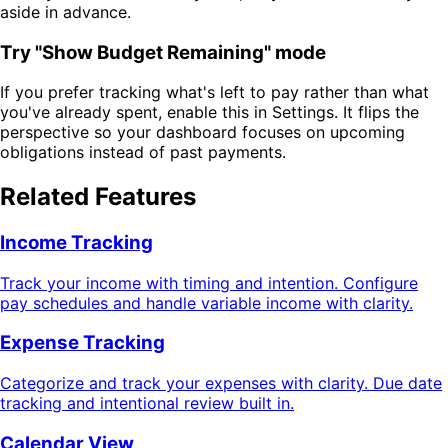
aside in advance.
Try "Show Budget Remaining" mode
If you prefer tracking what's left to pay rather than what
you've already spent, enable this in Settings. It flips the
perspective so your dashboard focuses on upcoming
obligations instead of past payments.
Related Features
Income Tracking
Track your income with timing and intention. Configure
pay schedules and handle variable income with clarity.
Expense Tracking
Categorize and track your expenses with clarity. Due date
tracking and intentional review built in.
Calendar View