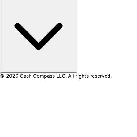
© 2026 Cash Compass LLC. All rights reserved.