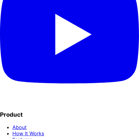
Product
About
How It Works