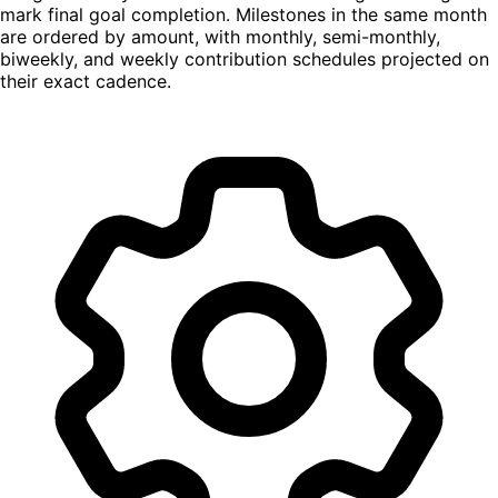
mark final goal completion. Milestones in the same month
are ordered by amount, with monthly, semi-monthly,
biweekly, and weekly contribution schedules projected on
their exact cadence.