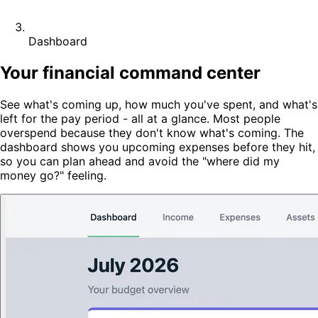
Dashboard
Your financial command center
See what's coming up, how much you've spent, and what's
left for the pay period - all at a glance. Most people
overspend because they don't know what's coming. The
dashboard shows you upcoming expenses before they hit,
so you can plan ahead and avoid the "where did my
money go?" feeling.